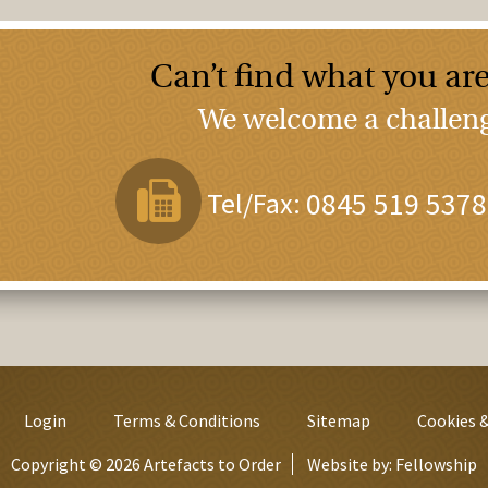
Can’t find what you are
We welcome a challenge
Tel/Fax:
0845 519 5378
Login
Terms & Conditions
Sitemap
Cookies &
Copyright © 2026 Artefacts to Order
Website by:
Fellowship