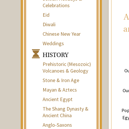
Celebrations
Eid
A
Diwali
a
Chinese New Year
Weddings
HISTORY
Prehistoric (Mesozoic)
Volcanoes & Geology
Ou
Stone & Iron Age
Mayan & Aztecs
Our
Ancient Egypt
The Shang Dynasty &
Pop
Ancient China
Egy
Anglo-Saxons