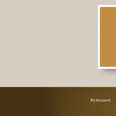
My Account