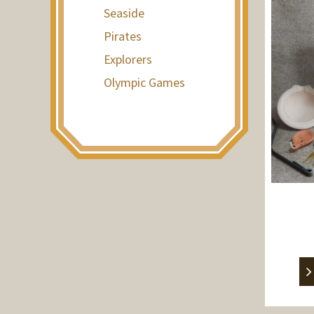
Seaside
Pirates
Explorers
Olympic Games