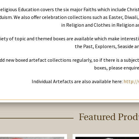
eligious Education covers the six major Faiths which include Chri
uism. We also offer celebration collections such as Easter, Diwali,
in Religion and Clothes in Religion ar
riety of topic and themed boxes are available which make interest
the Past, Explorers, Seaside an
dd new boxed artefact collections regularly, so if there is a subjec
boxes, please enquire
Individual Artefacts are also available here:
http://
Featured Prod