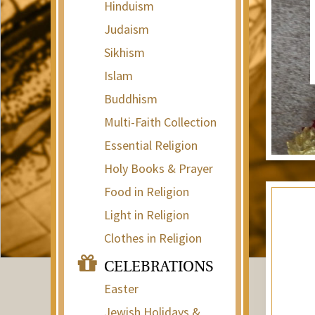
Hinduism
Judaism
Sikhism
Islam
Buddhism
Multi-Faith Collection
Essential Religion
Holy Books & Prayer
Food in Religion
Light in Religion
Clothes in Religion
CELEBRATIONS
Easter
Jewish Holidays &