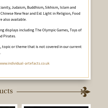
stianity, Judaism, Buddhism, Sikhism, Islam and
 Chinese New Year and Eid. Light in Religion, Food
e also available.
ing displays including The Olympic Games, Toys of
d Pirates.
t, topic or theme that is not covered in our current
.
www.individual-artefacts.co.uk
ucts