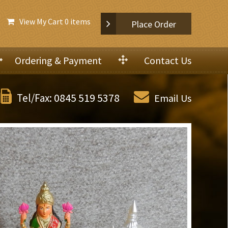
View My Cart
0 items
Place Order
Ordering & Payment
Contact Us
0845 519 5378
Tel/Fax:
Email Us