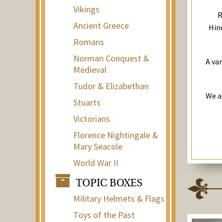
Vikings
R
Ancient Greece
Hind
Romans
Norman Conquest &
A va
Medieval
Tudor & Elizabethan
We a
Stuarts
Victorians
Florence Nightingale &
Mary Seacole
World War II
TOPIC BOXES
Military Helmets & Flags
Toys of the Past