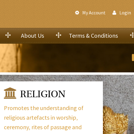
My Account
Login
About Us
Terms & Conditions
RELIGION
Promotes the understanding of
religious artefacts in worship,
ceremony, rites of passage and