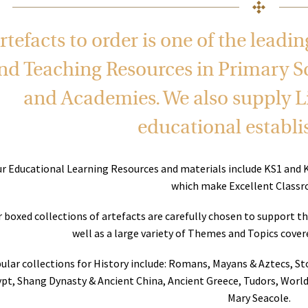
rtefacts to order is one of the leadi
nd Teaching Resources in Primary S
and Academies. We also supply Li
educational establ
r Educational Learning Resources and materials include KS1 and 
which make Excellent Classr
 boxed collections of artefacts are carefully chosen to support t
well as a large variety of Themes and Topics cove
ular collections for History include: Romans, Mayans & Aztecs, S
pt, Shang Dynasty & Ancient China, Ancient Greece, Tudors, World
Mary Seacole.