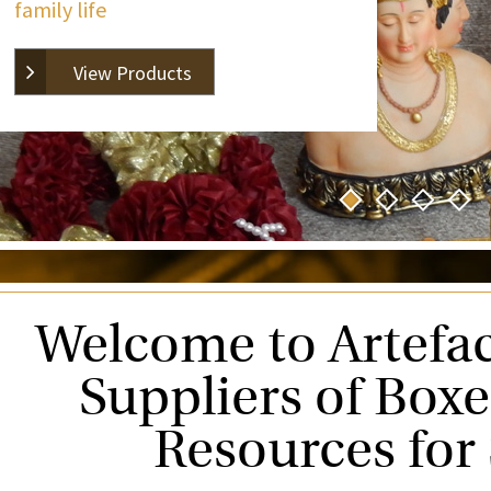
family life
View Products
Welcome to Artefac
Suppliers of Box
Resources for