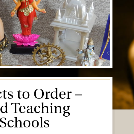
ts to Order –
ed Teaching
 Schools