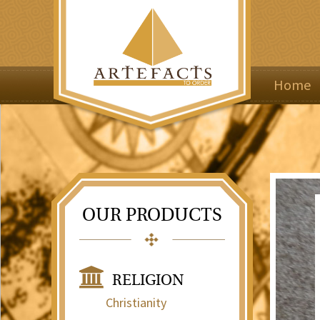
Home
OUR PRODUCTS
RELIGION
Christianity