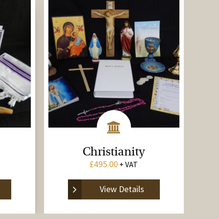
Christianity
£
495.00
+ VAT
View Details