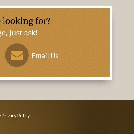
 looking for?
, just ask!
Email Us
 Privacy Policy