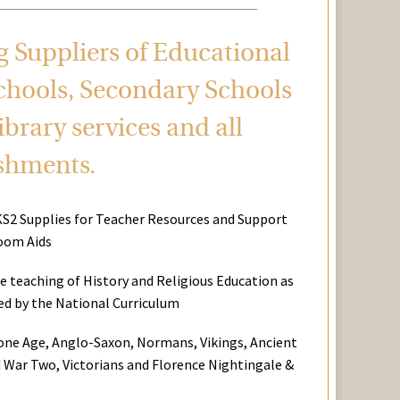
ng Suppliers of Educational
chools, Secondary Schools
brary services and all
ishments.
KS2 Supplies for Teacher Resources and Support
oom Aids
he teaching of History and Religious Education as
red by the National Curriculum
tone Age, Anglo-Saxon, Normans, Vikings, Ancient
 War Two, Victorians and Florence Nightingale &