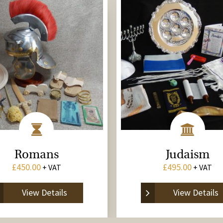
Romans
Judaism
£
450.00
£
495.00
+ VAT
+ VAT
View Details
View Details