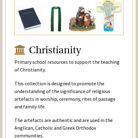
Christianity
Primary school resources to support the teaching
of Christianity.
This collection is designed to promote the
understanding of the significance of religious
artefacts in worship, ceremony, rites of passage
and family life.
The artefacts are authentic and are used in the
Anglican, Catholic and Greek Orthodox
communities.