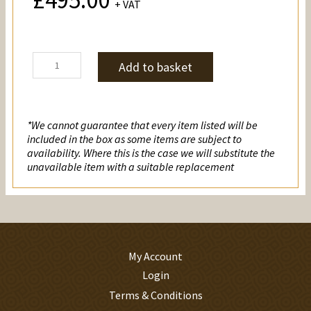
£
495.00
+ VAT
Christianity
Add to basket
quantity
*We cannot guarantee that every item listed will be
included in the box as some items are subject to
availability. Where this is the case we will substitute the
unavailable item with a suitable replacement
My Account
Login
Terms & Conditions