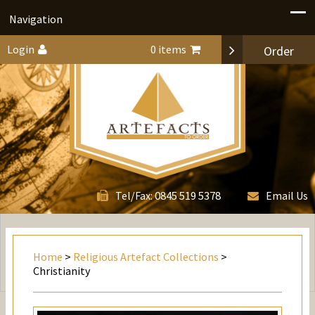
Navigation
Login
0 items
Order
0845 519 5378
Tel/Fax:
Email Us
Home
>
Religious Artefact Collections
>
Christianity