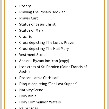
Rosary
Praying the Rosary Booklet
Prayer Card
Statue of Jesus Christ
Statue of Mary
Crucifix
Cross depicting The Lord’s Prayer
Cross depicting The Hail Mary
Vestment Stole
Ancient Byzantine Icon (copy)
Icon cross of St. Damien (Saint Francis of
Assisi)
Poster ‘I am a Christian’
Plaque depicting ‘The Last Supper’
Nativity Scene
Holy Bible
Holy Communion Wafers
Palm Cross