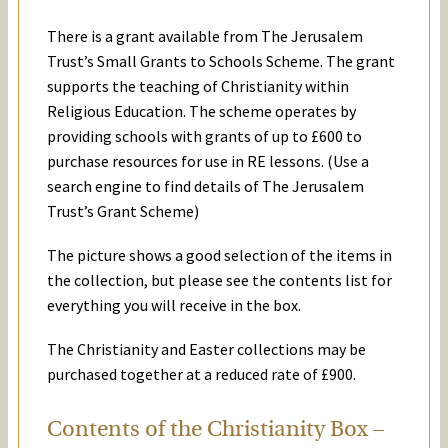
There is a grant available from The Jerusalem
Trust’s Small Grants to Schools Scheme. The grant
supports the teaching of Christianity within
Religious Education. The scheme operates by
providing schools with grants of up to £600 to
purchase resources for use in RE lessons. (Use a
search engine to find details of The Jerusalem
Trust’s Grant Scheme)
The picture shows a good selection of the items in
the collection, but please see the contents list for
everything you will receive in the box.
The Christianity and Easter collections may be
purchased together at a reduced rate of £900.
Contents of the Christianity Box –