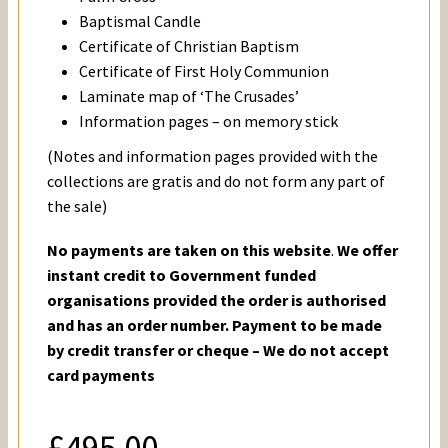
Baptismal Candle
Certificate of Christian Baptism
Certificate of First Holy Communion
Laminate map of ‘The Crusades’
Information pages – on memory stick
(Notes and information pages provided with the
collections are gratis and do not form any part of
the sale)
No payments are taken on this website
.
We offer
instant credit to Government funded
organisations provided the order is authorised
and has an order number. Payment to be made
by credit transfer or cheque – We do not accept
card payments