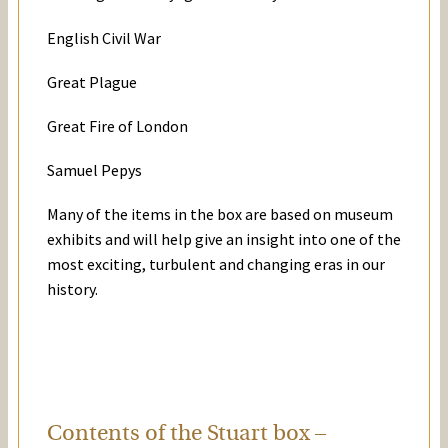
English Civil War
Great Plague
Great Fire of London
Samuel Pepys
Many of the items in the box are based on museum
exhibits and will help give an insight into one of the
most exciting, turbulent and changing eras in our
history.
Contents of the Stuart box –