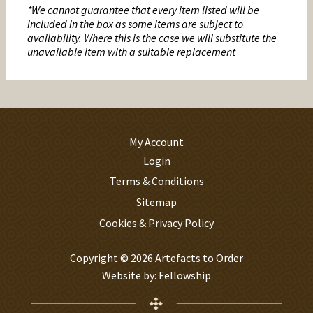
*We cannot guarantee that every item listed will be
included in the box as some items are subject to
availability. Where this is the case we will substitute the
unavailable item with a suitable replacement
My Account
Login
Terms & Conditions
Sitemap
Cookies & Privacy Policy
Copyright © 2026 Artefacts to Order
Website by:
Fellowship