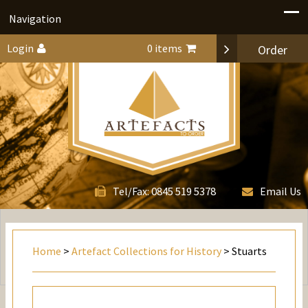
Navigation
Login
0 items
Order
0845 519 5378
Tel/Fax:
Email Us
Home
>
Artefact Collections for History
> Stuarts