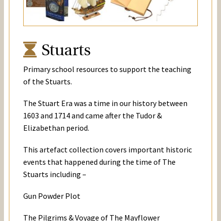
Stuarts
Primary school resources to support the teaching
of the Stuarts.
The Stuart Era was a time in our history between
1603 and 1714 and came after the Tudor &
Elizabethan period.
This artefact collection covers important historic
events that happened during the time of The
Stuarts including –
Gun Powder Plot
The Pilgrims & Voyage of The Mayflower