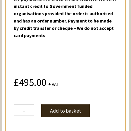
instant credit to Government funded
organisations provided the order is authorised
and has an order number. Payment to be made
by credit transfer or cheque – We do not accept
card payments
£
495.00
+ VAT
Stuarts
Add to basket
quantity