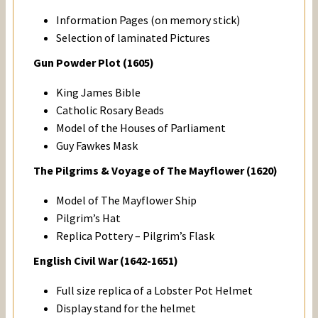
Information Pages (on memory stick)
Selection of laminated Pictures
Gun Powder Plot (1605)
King James Bible
Catholic Rosary Beads
Model of the Houses of Parliament
Guy Fawkes Mask
The Pilgrims & Voyage of The Mayflower (1620)
Model of The Mayflower Ship
Pilgrim’s Hat
Replica Pottery – Pilgrim’s Flask
English Civil War (1642-1651)
Full size replica of a Lobster Pot Helmet
Display stand for the helmet