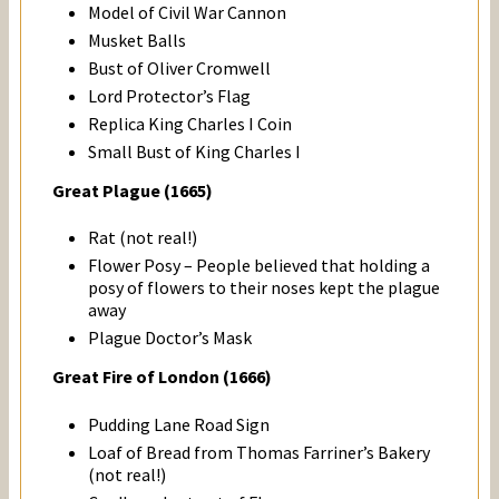
Model of Civil War Cannon
Musket Balls
Bust of Oliver Cromwell
Lord Protector’s Flag
Replica King Charles I Coin
Small Bust of King Charles I
Great Plague (1665)
Rat (not real!)
Flower Posy – People
believed that holding a
posy of flowers to their noses kept the plague
away
Plague Doctor’s Mask
Great Fire of London (1666)
Pudding Lane Road Sign
Loaf of Bread from
Thomas Farriner’s
Bakery
(not real!)