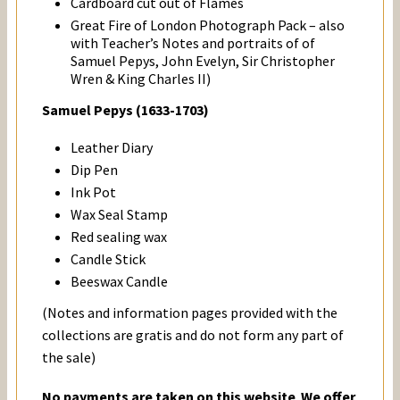
Cardboard cut out of Flames
Great Fire of London Photograph Pack – also
with Teacher’s Notes and portraits of of
Samuel Pepys, John Evelyn, Sir Christopher
Wren & King Charles II)
Samuel Pepys (1633-1703)
Leather Diary
Dip Pen
Ink Pot
Wax Seal Stamp
Red sealing wax
Candle Stick
Beeswax Candle
(Notes and information pages provided with the
collections are gratis and do not form any part of
the sale)
No payments are taken on this website
.
We offer