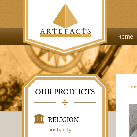
Home
Ho
OUR PRODUCTS
RELIGION
Christianity