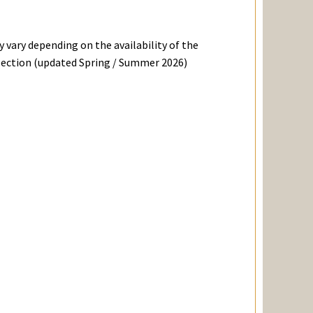
 vary depending on the availability of the
ollection (updated Spring / Summer 2026)