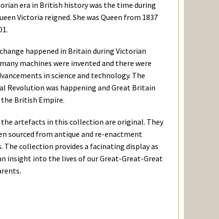
orian era in British history was the time during
ueen Victoria reigned. She was Queen from 1837
01.
 change happened in Britain during Victorian
 many machines were invented and there were
dvancements in science and technology. The
ial Revolution was happening and Great Britain
the British Empire.
the artefacts in this collection are original. They
en sourced from antique and re-enactment
 The collection provides a facinating display as
an insight into the lives of our Great-Great-Great
rents.