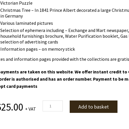
Victorian Puzzle
Christmas Tree – In 1841 Prince Albert decorated a large Christm
in Germany
Various laminated pictures
Selection of ephemera including –
Exchange and Mart newspaper, s
household furnishings brochure, Water Purification booklet, Gas l
selection of advertising cards
Information pages – on memory stick
es and information pages provided with the collections are gratis
ayments are taken on this website
.
We offer instant credit t
order is authorised and has an order number. Payment to be m
ept card payments
Victorians
625.00
Add to basket
+ VAT
quantity