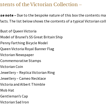
tents of the Victorian Collection –
se note –
Due to the bespoke nature of this box the contents may
facts. The list below shows the contents of a typical Victorian c
Bust of Queen Victoria
Model of Brunel’s SS Great Britain Ship
Penny Farthing Bicycle Model
Queen Victoria Royal Banner Flag
Victorian Newspaper
Commemorative Stamps
Victorian Coin
Jewellery – Replica Victorian Ring
Jewellery – Cameo Necklace
Victoria and Albert Thimble
Mob Hat
Gentleman’s Cap
Victorian Sad Iron