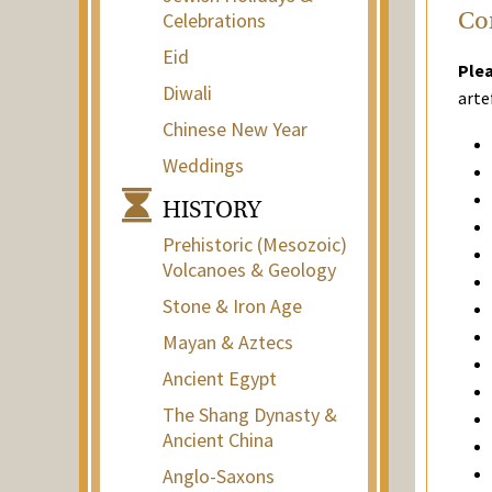
Celebrations
Con
Eid
Plea
Diwali
arte
Chinese New Year
Weddings
HISTORY
Prehistoric (Mesozoic)
Volcanoes & Geology
Stone & Iron Age
Mayan & Aztecs
Ancient Egypt
The Shang Dynasty &
Ancient China
Anglo-Saxons