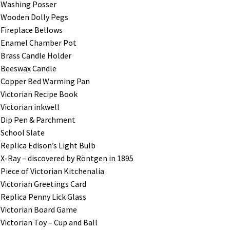
Washing Posser
Wooden Dolly Pegs
Fireplace Bellows
Enamel Chamber Pot
Brass Candle Holder
Beeswax Candle
Copper Bed Warming Pan
Victorian Recipe Book
Victorian inkwell
Dip Pen & Parchment
School Slate
Replica Edison’s Light Bulb
X-Ray – discovered by R
ö
ntgen in 1895
Piece of Victorian Kitchenalia
Victorian Greetings Card
Replica Penny Lick Glass
Victorian Board Game
Victorian Toy – Cup and Ball