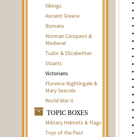
Vikings
Ancient Greece
Romans
Norman Conquest &
Medieval
Tudor & Elizabethan
Stuarts
Victorians
Florence Nightingale &
Mary Seacole
World War II
TOPIC BOXES
Military Helmets & Flags
Toys of the Past