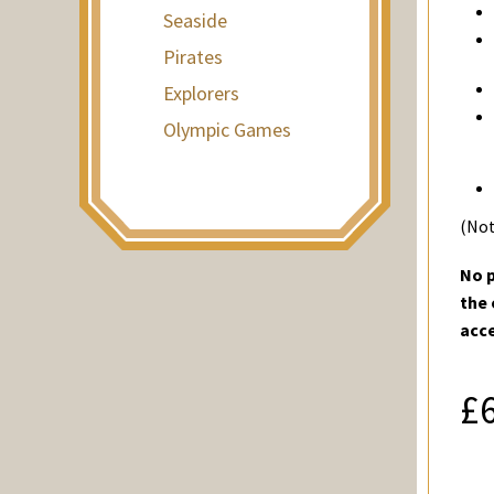
Seaside
Pirates
Explorers
Olympic Games
(Not
No p
the 
acc
£