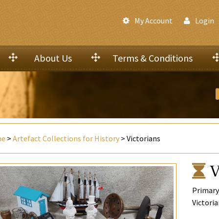
My Account
Login
About Us
Terms & Conditions
me
>
Artefact Collections for History
> Victorians
V
Primary
Victoria