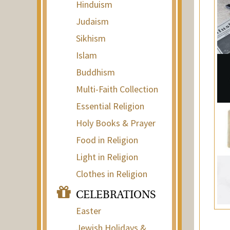
Hinduism
Judaism
Sikhism
Islam
Buddhism
Multi-Faith Collection
Essential Religion
Holy Books & Prayer
Food in Religion
Light in Religion
Clothes in Religion
CELEBRATIONS
Easter
Jewish Holidays &