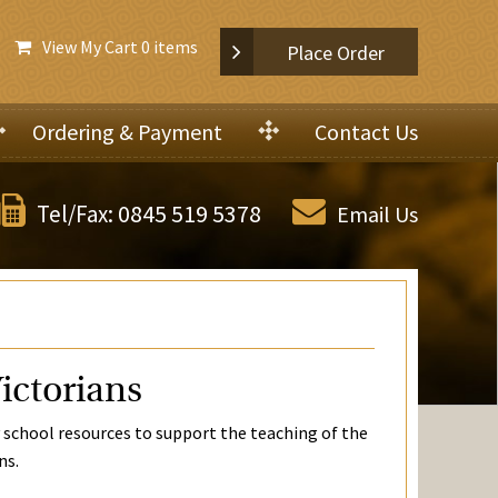
View My Cart
0 items
Place Order
Ordering & Payment
Contact Us
0845 519 5378
Tel/Fax:
Email Us
ictorians
 school resources to support the teaching of the
ns.