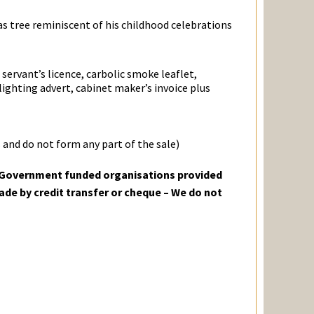
as tree reminiscent of his childhood celebrations
ervant’s licence, carbolic smoke leaflet,
ighting advert, cabinet maker’s invoice plus
 and do not form any part of the sale)
o Government funded organisations provided
ade by credit transfer or cheque – We do not