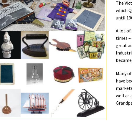
The Vict
which Q
until 19
A lot of
times –
great a
Industr
became 
Many of 
have be
markets.
well as 
Grandpa