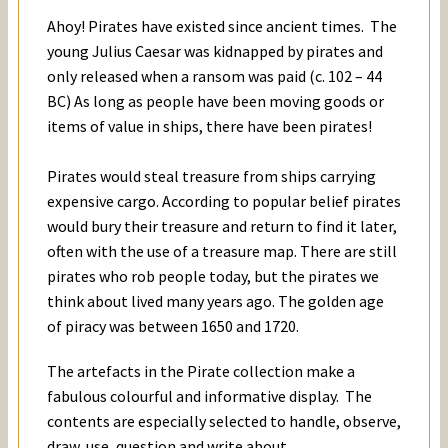
Ahoy! Pirates have existed since ancient times. The
young Julius Caesar was kidnapped by pirates and
only released when a ransom was paid (c. 102 – 44
BC) As long as people have been moving goods or
items of value in ships, there have been pirates!
Pirates would steal treasure from ships carrying
expensive cargo. According to popular belief pirates
would bury their treasure and return to find it later,
often with the use of a treasure map. There are still
pirates who rob people today, but the pirates we
think about lived many years ago. The golden age
of piracy was between 1650 and 1720.
The artefacts in the Pirate collection make a
fabulous colourful and informative display. The
contents are especially selected to handle, observe,
draw, use, question and write about.