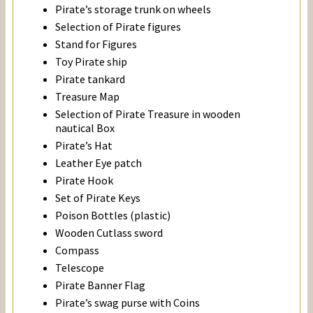
Pirate’s storage trunk on wheels
Selection of Pirate figures
Stand for Figures
Toy Pirate ship
Pirate tankard
Treasure Map
Selection of Pirate Treasure in wooden
nautical Box
Pirate’s Hat
Leather Eye patch
Pirate Hook
Set of Pirate Keys
Poison Bottles (plastic)
Wooden Cutlass sword
Compass
Telescope
Pirate Banner Flag
Pirate’s swag purse with Coins