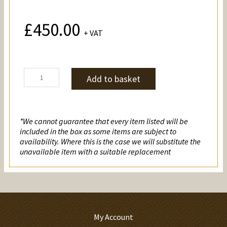
£
450.00
+ VAT
Pirates
Add to basket
quantity
*We cannot guarantee that every item listed will be
included in the box as some items are subject to
availability. Where this is the case we will substitute the
unavailable item with a suitable replacement
My Account