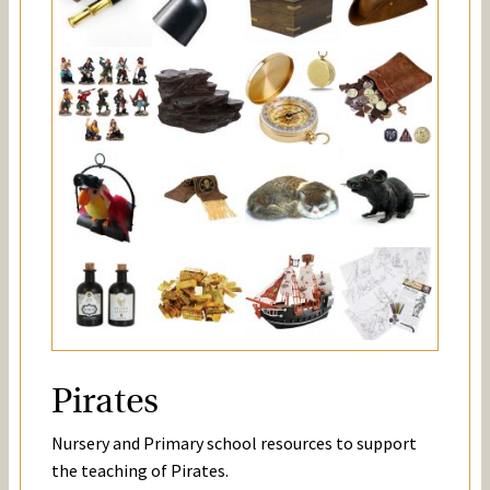
Pirates
Nursery and Primary school resources to support
the teaching of Pirates.