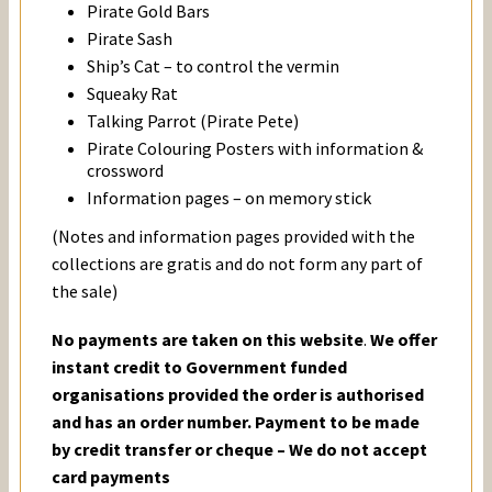
Pirate Gold Bars
Pirate Sash
Ship’s Cat – to control the vermin
Squeaky Rat
Talking Parrot (Pirate Pete)
Pirate Colouring Posters with information &
crossword
Information pages – on memory stick
(Notes and information pages provided with the
collections are gratis and do not form any part of
the sale)
No payments are taken on this website
.
We offer
instant credit to Government funded
organisations provided the order is authorised
and has an order number. Payment to be made
by credit transfer or cheque – We do not accept
card payments