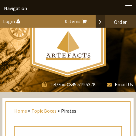
Navigation
Login
0 items
Order
0845 519 5378
Tel/Fax:
Email Us
Home
>
Topic Boxes
> Pirates