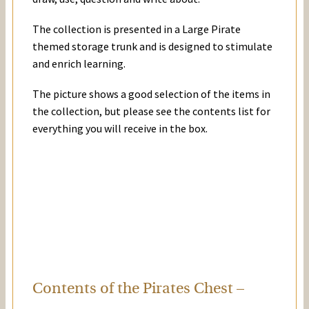
The collection is presented in a Large Pirate
themed storage trunk and is designed to stimulate
and enrich learning.
The picture shows a good selection of the items in
the collection, but please see the contents list for
everything you will receive in the box.
Contents of the Pirates Chest –