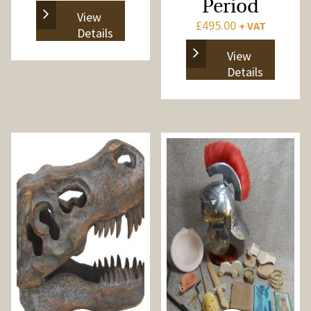
Period
View
£
495.00
+ VAT
Details
View
Details