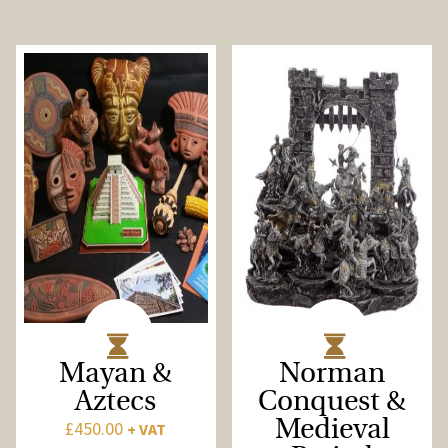
Mayan &
Norman
Aztecs
Conquest &
£
450.00
Medieval
+ VAT