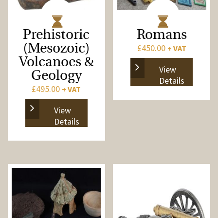
Prehistoric
Romans
(Mesozoic)
£
450.00
+ VAT
Volcanoes &
View
Geology
Details
£
495.00
+ VAT
View
Details