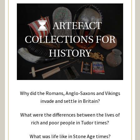
ARTEFACT
COLLECTIONS FOR
HISTORY
Why did the Romans, Anglo-Saxons and Vikings
invade and settle in Britain?
What were the differences between the lives of
rich and poor people in Tudor times?
What was life like in Stone Age times?