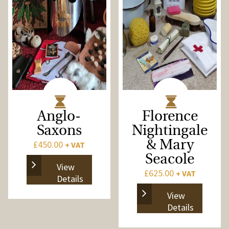
Anglo-
Florence
Saxons
Nightingale
£
450.00
& Mary
+ VAT
Seacole
View
£
625.00
+ VAT
Details
View
Details