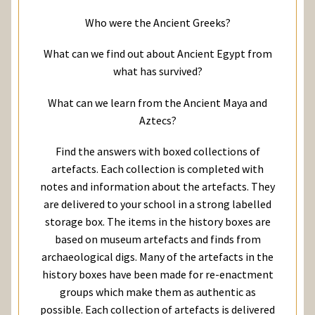
Who were the Ancient Greeks?
What can we find out about Ancient Egypt from
what has survived?
What can we learn from the Ancient Maya and
Aztecs?
Find the answers with boxed collections of
artefacts. Each collection is completed with
notes and information about the artefacts. They
are delivered to your school in a strong labelled
storage box. The items in the history boxes are
based on museum artefacts and finds from
archaeological digs. Many of the artefacts in the
history boxes have been made for re-enactment
groups which make them as authentic as
possible. Each collection of artefacts is delivered