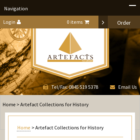
Navigation
Login
0 items
Order
0845 519 5378
Tel/Fax:
Email Us
Home
> Artefact Collections for History
Home
> Artefact Collections for History