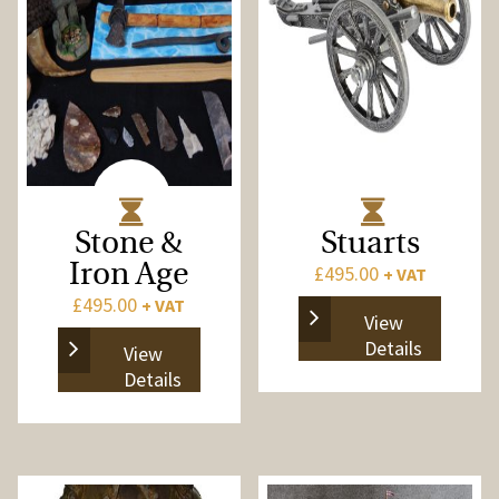
Stone &
Stuarts
Iron Age
£
495.00
+ VAT
£
495.00
+ VAT
View
Details
View
Details