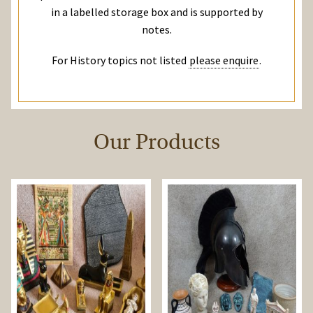
in a labelled storage box and is supported by
notes.
For History topics not listed
please enquire
.
Our Products