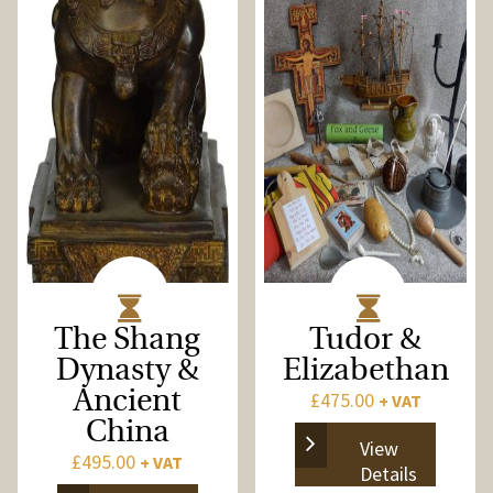
The Shang
Tudor &
Dynasty &
Elizabethan
Ancient
£
475.00
+ VAT
China
View
£
495.00
+ VAT
Details