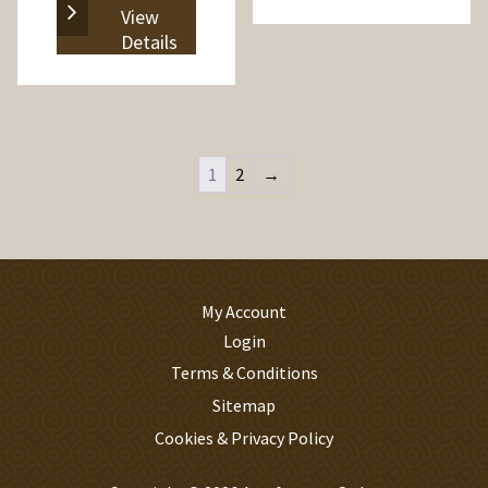
View
Details
1
2
→
My Account
Login
Terms & Conditions
Sitemap
Cookies & Privacy Policy