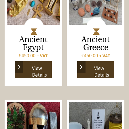
Ancient
Ancient
Egypt
Greece
£
450.00
£
450.00
+ VAT
+ VAT
View
View
Details
Details