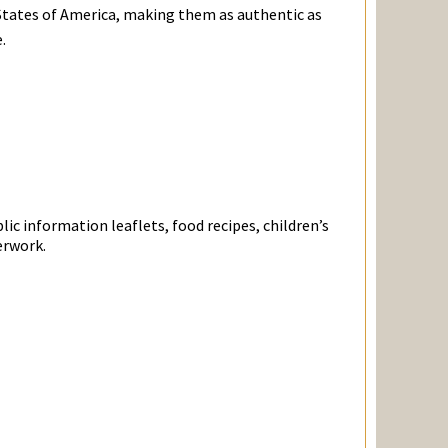
States of America, making them as authentic as
.
ic information leaflets, food recipes, children’s
erwork.