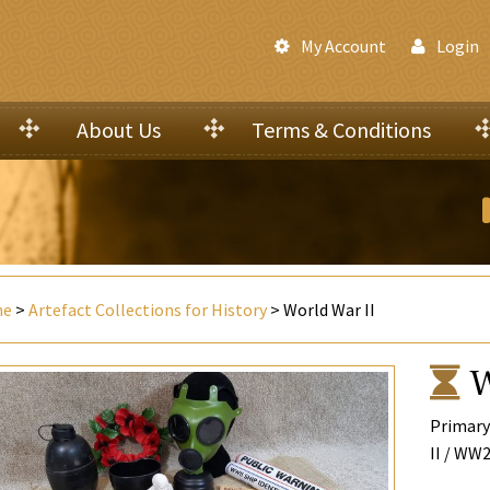
My Account
Login
About Us
Terms & Conditions
me
>
Artefact Collections for History
> World War II
W
Primary
II / WW