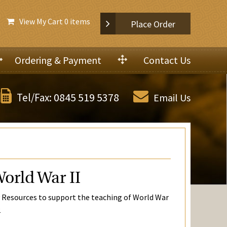
View My Cart
0 items
Place Order
Ordering & Payment
Contact Us
0845 519 5378
Tel/Fax:
Email Us
orld War II
 Resources to support the teaching of World War
2