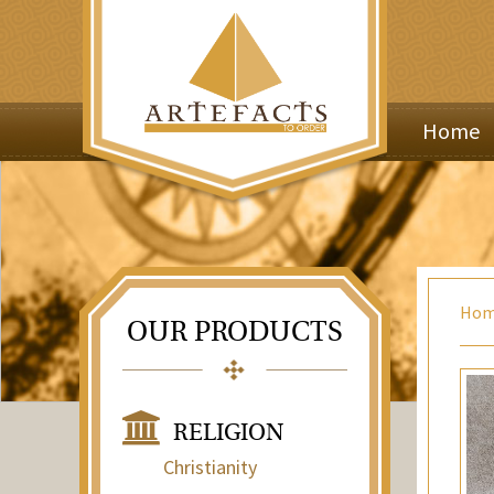
Home
Ho
OUR PRODUCTS
RELIGION
Christianity