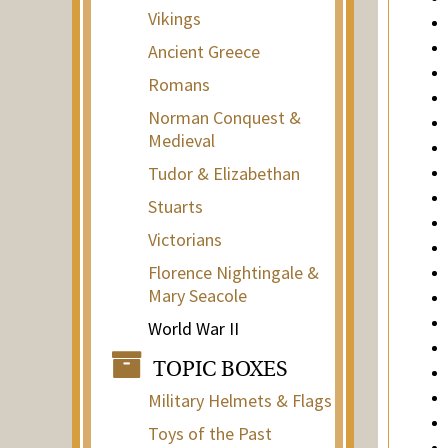
Vikings
Ancient Greece
Romans
Norman Conquest &
Medieval
Tudor & Elizabethan
Stuarts
Victorians
Florence Nightingale &
Mary Seacole
World War II
TOPIC BOXES
Military Helmets & Flags
Toys of the Past