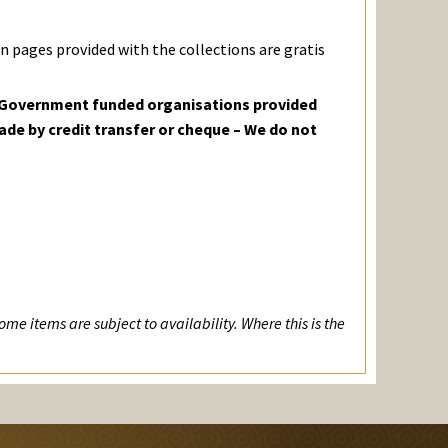
 pages provided with the collections are gratis
o Government funded organisations provided
ade by credit transfer or cheque – We do not
me items are subject to availability. Where this is the