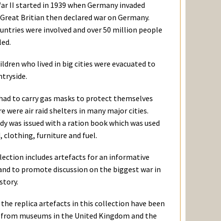
ar II started in 1939 when Germany invaded
 Great Britian then declared war on Germany.
untries were involved and over 50 million people
led.
ldren who lived in big cities were evacuated to
ntryside.
had to carry gas masks to protect themselves
e were air raid shelters in many major cities.
dy was issued with a ration book which was used
, clothing, furniture and fuel.
lection includes artefacts for an informative
 and to promote discussion on the biggest war in
istory.
the replica artefacts in this collection have been
 from museums in the United Kingdom and the