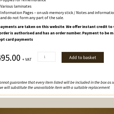
Various laminates
Information Pages – on usb memory stick / Notes and information
and do not form any part of the sale.
ayments are taken on this website
.
We offer instant credit t
order is authorised and has an order number. Payment to be m
ept card payments
World
495.00
Add to basket
+ VAT
War
II
quantity
nnot guarantee that every item listed will be included in the box as so
we will substitute the unavailable item with a suitable replacement