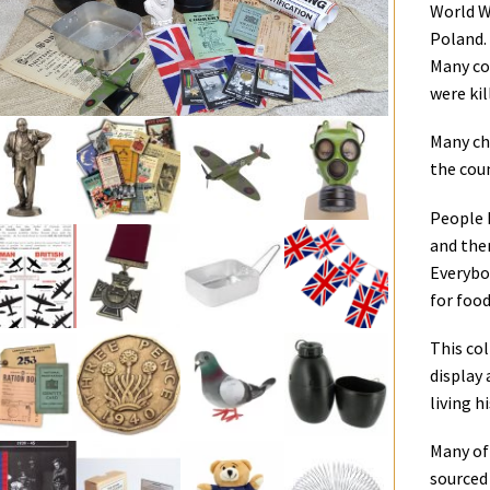
World W
Poland.
Many co
were kil
Many chi
the cou
People 
and ther
Everybo
for food
This col
display
living h
Many of 
sourced