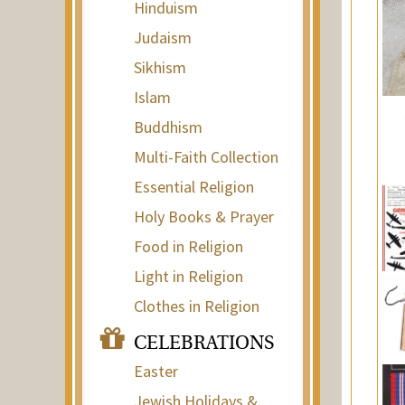
Hinduism
Judaism
Sikhism
Islam
Buddhism
Multi-Faith Collection
Essential Religion
Holy Books & Prayer
Food in Religion
Light in Religion
Clothes in Religion
CELEBRATIONS
Easter
Jewish Holidays &