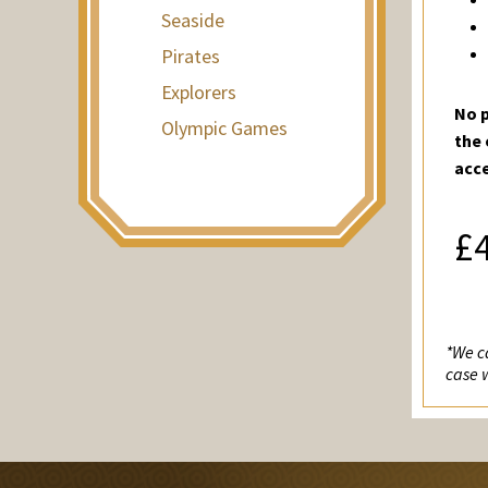
Seaside
Pirates
Explorers
No p
Olympic Games
the 
acc
£
*We ca
case 