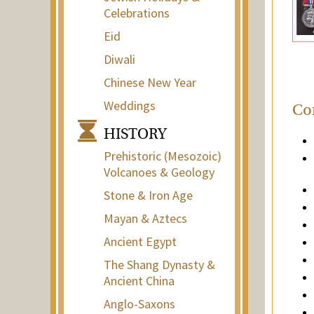
Celebrations
Eid
Diwali
Chinese New Year
Weddings
Con
HISTORY
Prehistoric (Mesozoic)
Volcanoes & Geology
Stone & Iron Age
Mayan & Aztecs
Ancient Egypt
The Shang Dynasty &
Ancient China
Anglo-Saxons