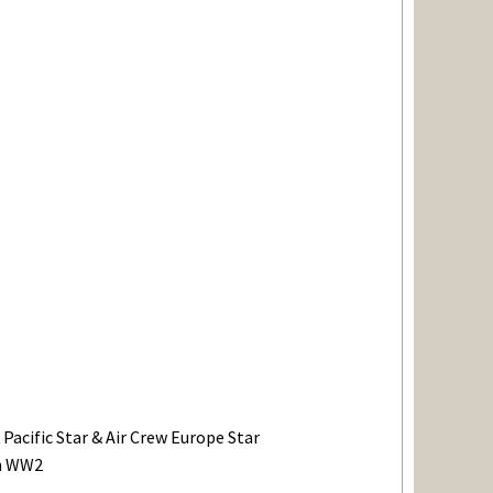
Pacific Star & Air Crew Europe Star
in WW2