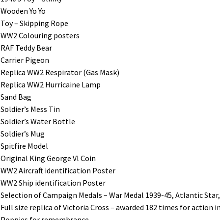
Wooden Yo Yo
Toy – Skipping Rope
WW2 Colouring posters
RAF Teddy Bear
Carrier Pigeon
Replica WW2 Respirator (Gas Mask)
Replica WW2 Hurricaine Lamp
Sand Bag
Soldier’s Mess Tin
Soldier’s Water Bottle
Soldier’s Mug
Spitfire Model
Original King George Vl Coin
WW2 Aircraft identification Poster
WW2 Ship identification Poster
Selection of Campaign Medals – War Medal 1939-45, Atlantic Star, 
Full size replica of Victoria Cross – awarded 182 times for action 
Poppies for remembrance