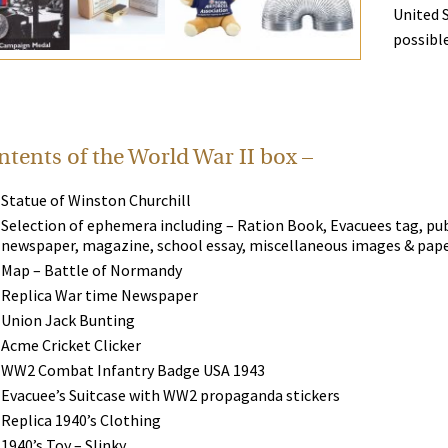
United 
possible
tents of the World War II box –
Statue of Winston Churchill
Selection of ephemera including – Ration Book, Evacuees tag, publ
newspaper, magazine, school essay, miscellaneous images & pap
Map – Battle of Normandy
Replica War time Newspaper
Union Jack Bunting
Acme Cricket Clicker
WW2 Combat Infantry Badge USA 1943
Evacuee’s Suitcase with WW2 propaganda stickers
Replica 1940’s Clothing
1940’s Toy – Slinky