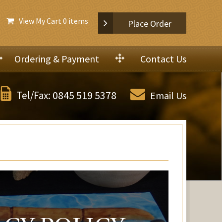
View My Cart
0 items
Place Order
Ordering & Payment
Contact Us
0845 519 5378
Tel/Fax:
Email Us