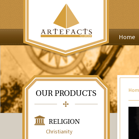
Home
Hom
OUR PRODUCTS
RELIGION
Christianity