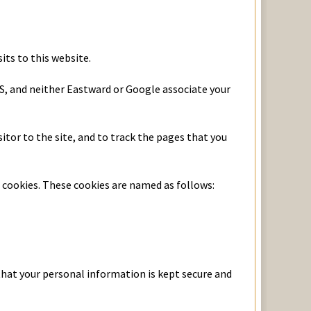
its to this website.
US, and neither Eastward or Google associate your
tor to the site, and to track the pages that you
e cookies. These cookies are named as follows:
that your personal information is kept secure and