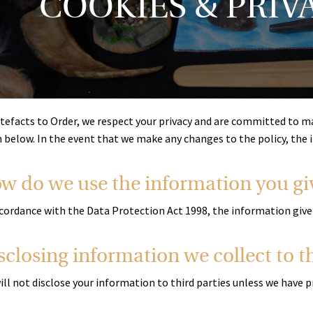
COOKIES & PRIV
tefacts to Order, we respect your privacy and are committed to main
n below. In the event that we make any changes to the policy, the
w do we use the information you gi
cordance with the Data Protection Act 1998, the information given 
sclosing information we collect to th
ill not disclose your information to third parties unless we have 