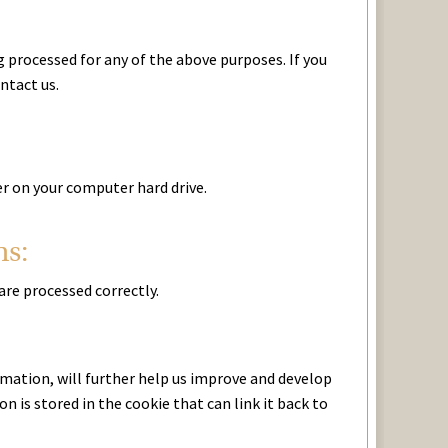
 processed for any of the above purposes. If you
ntact us.
er on your computer hard drive.
ns:
are processed correctly.
mation, will further help us improve and develop
 is stored in the cookie that can link it back to