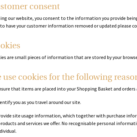
stomer consent
sing our website, you consent to the information you provide being
 to have your customer information removed or updated please co
okies
ies are small pieces of information that are stored by your brows
 use cookies for the following reaso
nsure that items are placed into your Shopping Basket and orders 
entify you as you travel around our site.
rovide site usage information, which together with purchase infor
roducts and services we offer. No recognisable personal information
dividual.