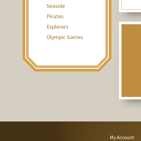
Seaside
Pirates
Explorers
Olympic Games
My Account