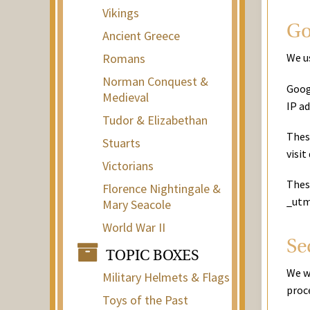
Vikings
Go
Ancient Greece
Romans
We us
Norman Conquest &
Goog
Medieval
IP a
Tudor & Elizabethan
Thes
Stuarts
visit
Victorians
These
Florence Nightingale &
_utm
Mary Seacole
World War II
Se
TOPIC BOXES
We w
Military Helmets & Flags
proce
Toys of the Past