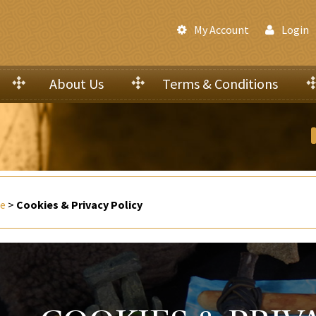
My Account
Login
About Us
Terms & Conditions
e
>
Cookies & Privacy Policy