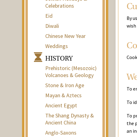
Celebrations
Cu
Eid
By u
Diwali
wish
Chinese New Year
Co
Weddings
Cook
HISTORY
Prehistoric (Mesozoic)
Volcanoes & Geology
We
Stone & Iron Age
To e
Mayan & Aztecs
To id
Ancient Egypt
The Shang Dynasty &
To p
Ancient China
the p
an in
Anglo-Saxons