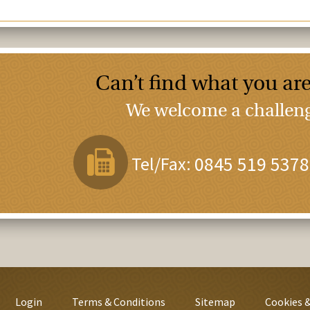
Can’t find what you are
We welcome a challenge
Tel/Fax:
0845 519 5378
Login
Terms & Conditions
Sitemap
Cookies &