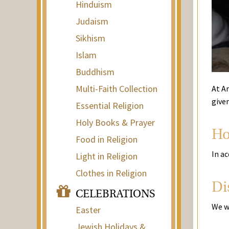
Hinduism
Judaism
Sikhism
Islam
Buddhism
Multi-Faith Collection
At Ar
give
Essential Religion
Holy Books & Prayer
Ho
Food in Religion
In ac
Light in Religion
Clothes in Religion
Di
CELEBRATIONS
We w
Easter
Jewish Holidays &