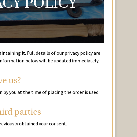
ACY POLICY
taining it. Full details of our privacy policy are
 information below will be updated immediately.
ve us?
by you at the time of placing the order is used:
ird parties
previously obtained your consent.