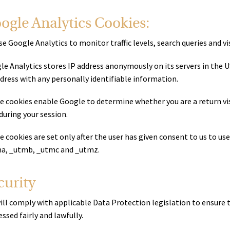
ogle Analytics Cookies:
e Google Analytics to monitor traffic levels, search queries and vis
le Analytics stores IP address anonymously on its servers in the 
ddress with any personally identifiable information.
e cookies enable Google to determine whether you are a return visi
 during your session.
 cookies are set only after the user has given consent to us to us
a, _utmb, _utmc and _utmz.
curity
ill comply with applicable Data Protection legislation to ensure 
ssed fairly and lawfully.