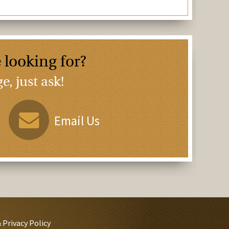
 looking for?
, just ask!
Email Us
 Privacy Policy