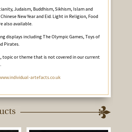
stianity, Judaism, Buddhism, Sikhism, Islam and
 Chinese New Year and Eid. Light in Religion, Food
e also available.
ing displays including The Olympic Games, Toys of
d Pirates.
t, topic or theme that is not covered in our current
.
www.individual-artefacts.co.uk
ucts