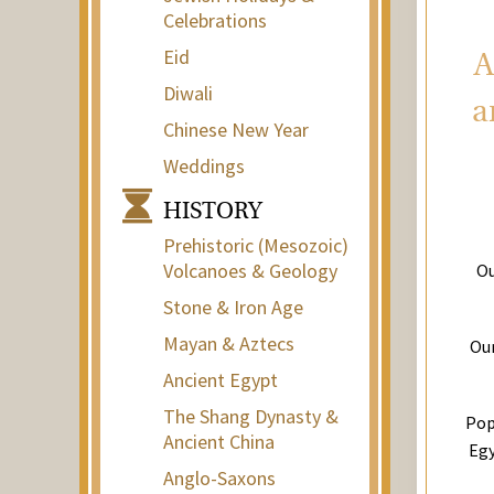
Celebrations
Eid
A
Diwali
a
Chinese New Year
Weddings
HISTORY
Prehistoric (Mesozoic)
Volcanoes & Geology
Ou
Stone & Iron Age
Mayan & Aztecs
Our
Ancient Egypt
The Shang Dynasty &
Pop
Ancient China
Egy
Anglo-Saxons