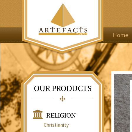
Home
OUR PRODUCTS
RELIGION
Christianity