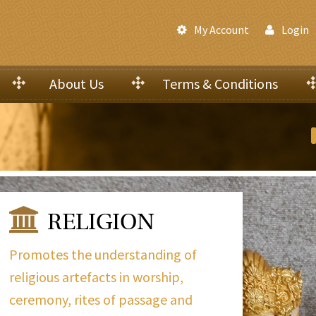
My Account
Login
About Us
Terms & Conditions
RELIGION
Promotes the understanding of
religious artefacts in worship,
ceremony, rites of passage and