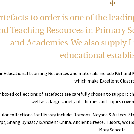
rtefacts to order is one of the leadi
nd Teaching Resources in Primary S
and Academies. We also supply Li
educational establ
r Educational Learning Resources and materials include KS1 and 
which make Excellent Classr
 boxed collections of artefacts are carefully chosen to support t
well as a large variety of Themes and Topics cove
ular collections for History include: Romans, Mayans & Aztecs, S
pt, Shang Dynasty & Ancient China, Ancient Greece, Tudors, World
Mary Seacole.