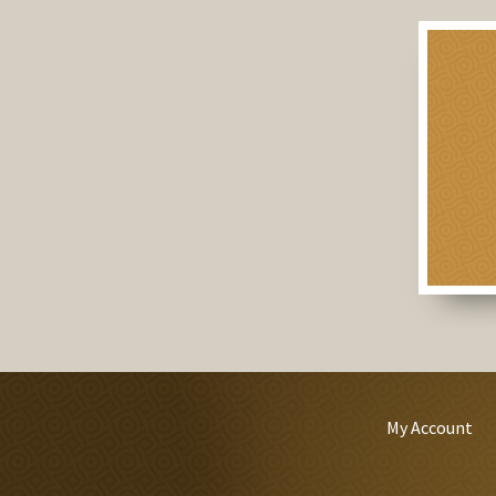
My Account