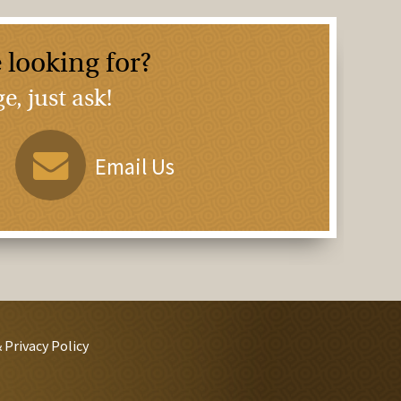
 looking for?
, just ask!
Email Us
 Privacy Policy