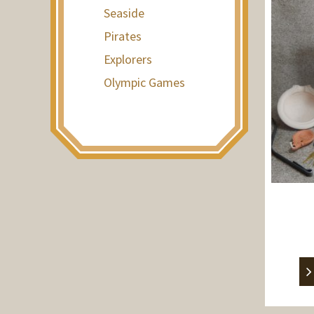
Seaside
Pirates
Explorers
Olympic Games