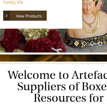
family life
View Products
Welcome to Artefac
Suppliers of Box
Resources for