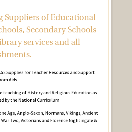
ng Suppliers of Educational
chools, Secondary Schools
brary services and all
ishments.
KS2 Supplies for Teacher Resources and Support
oom Aids
he teaching of History and Religious Education as
red by the National Curriculum
tone Age, Anglo-Saxon, Normans, Vikings, Ancient
 War Two, Victorians and Florence Nightingale &