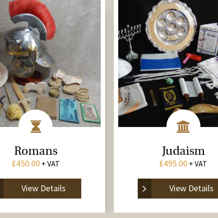
Romans
Judaism
£
450.00
£
495.00
+ VAT
+ VAT
View Details
View Details