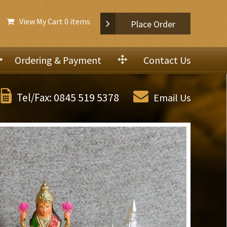
View My Cart
0 items
Place Order
Ordering & Payment
Contact Us
0845 519 5378
Tel/Fax:
Email Us