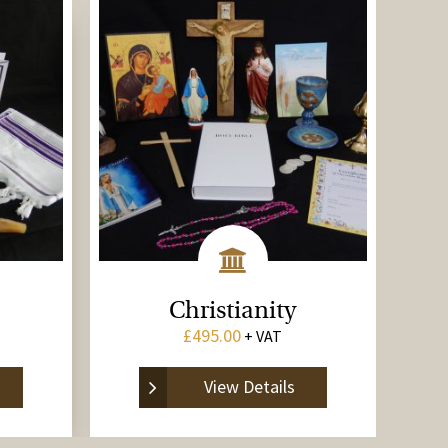
Christianity
£
495.00
+ VAT
View Details