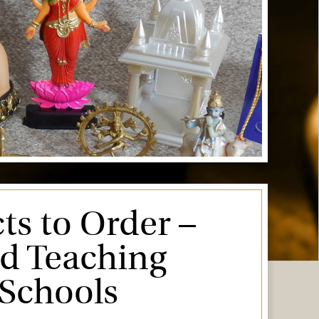
ts to Order –
ed Teaching
 Schools