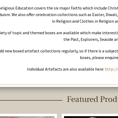
eligious Education covers the six major Faiths which include Chri
uism. We also offer celebration collections such as Easter, Diwali,
in Religion and Clothes in Religion ar
riety of topic and themed boxes are available which make interest
the Past, Explorers, Seaside an
dd new boxed artefact collections regularly, so if there is a subjec
boxes, please enquire
Individual Artefacts are also available here:
http://
Featured Prod