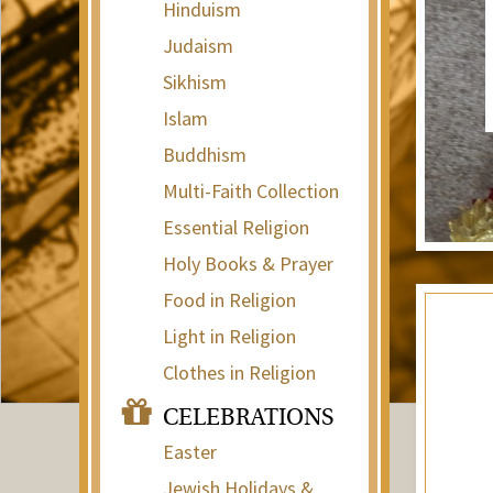
Hinduism
Judaism
Sikhism
Islam
Buddhism
Multi-Faith Collection
Essential Religion
Holy Books & Prayer
Food in Religion
Light in Religion
Clothes in Religion
CELEBRATIONS
Easter
Jewish Holidays &