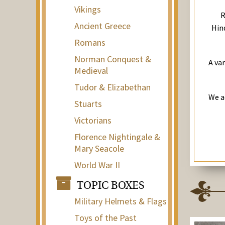
Vikings
R
Ancient Greece
Hind
Romans
Norman Conquest &
A va
Medieval
Tudor & Elizabethan
We a
Stuarts
Victorians
Florence Nightingale &
Mary Seacole
World War II
TOPIC BOXES
Military Helmets & Flags
Toys of the Past