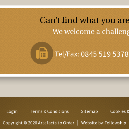
Can’t find what you are
We welcome a challenge
Tel/Fax:
0845 519 5378
Login
Terms & Conditions
Sitemap
Cookies &
Copyright © 2026 Artefacts to Order
Website by:
Fellowship