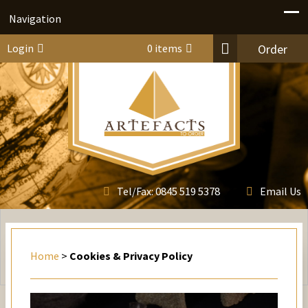
Navigation
Login
0 items
Order
0845 519 5378
Tel/Fax:
Email Us
Home
>
Cookies & Privacy Policy