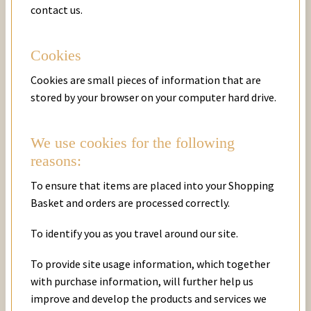
contact us.
Cookies
Cookies are small pieces of information that are
stored by your browser on your computer hard drive.
We use cookies for the following
reasons:
To ensure that items are placed into your Shopping
Basket and orders are processed correctly.
To identify you as you travel around our site.
To provide site usage information, which together
with purchase information, will further help us
improve and develop the products and services we