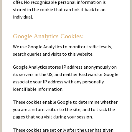
offer. No recognisable personal information is
stored in the cookie that can link it back to an
individual.
Google Analytics Cookies:
We use Google Analytics to monitor traffic levels,
search queries and visits to this website.
Google Analytics stores IP address anonymously on
its servers in the US, and neither Eastward or Google
associate your IP address with any personally
identifiable information.
These cookies enable Google to determine whether
you are a return visitor to the site, and to track the
pages that you visit during your session.
These cookies are set only after the user has given