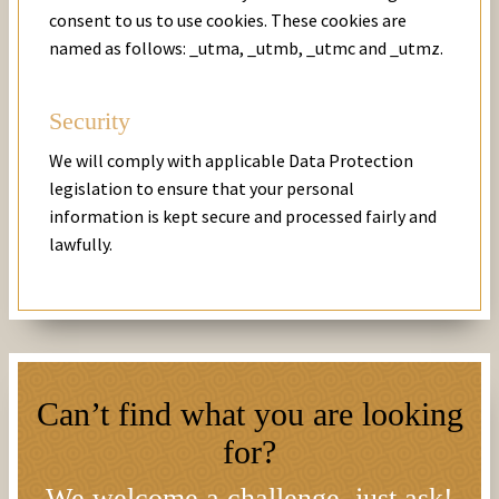
consent to us to use cookies. These cookies are
named as follows: _utma, _utmb, _utmc and _utmz.
Security
We will comply with applicable Data Protection
legislation to ensure that your personal
information is kept secure and processed fairly and
lawfully.
Can’t find what you are looking
for?
We welcome a challenge, just ask!