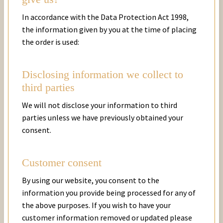
In accordance with the Data Protection Act 1998,
the information given by you at the time of placing
the order is used:
Disclosing information we collect to
third parties
We will not disclose your information to third
parties unless we have previously obtained your
consent.
Customer consent
By using our website, you consent to the
information you provide being processed for any of
the above purposes. If you wish to have your
customer information removed or updated please