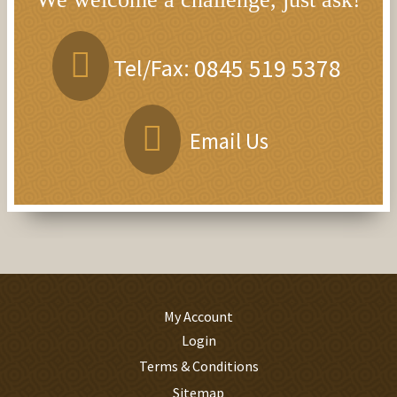
Tel/Fax:
0845 519 5378
Email Us
My Account
Login
Terms & Conditions
Sitemap