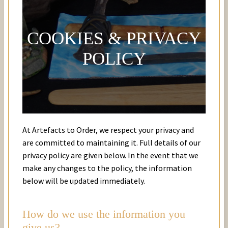
COOKIES & PRIVACY
POLICY
At Artefacts to Order, we respect your privacy and
are committed to maintaining it. Full details of our
privacy policy are given below. In the event that we
make any changes to the policy, the information
below will be updated immediately.
How do we use the information you
give us?