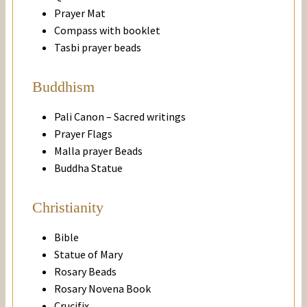
Prayer Mat
Compass with booklet
Tasbi prayer beads
Buddhism
Pali Canon – Sacred writings
Prayer Flags
Malla prayer Beads
Buddha Statue
Christianity
Bible
Statue of Mary
Rosary Beads
Rosary Novena Book
Crucifix