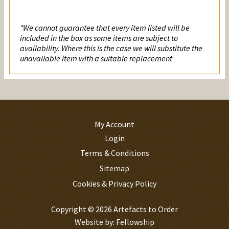
Prayer
quantity
*We cannot guarantee that every item listed will be
included in the box as some items are subject to
availability. Where this is the case we will substitute the
unavailable item with a suitable replacement
My Account
Login
Terms & Conditions
Sitemap
Cookies & Privacy Policy
Copyright © 2026 Artefacts to Order
Website by:
Fellowship