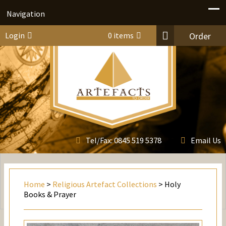
Navigation
Login
0 items
Order
0845 519 5378
Tel/Fax:
Email Us
Home
>
Religious Artefact Collections
> Holy
Books & Prayer