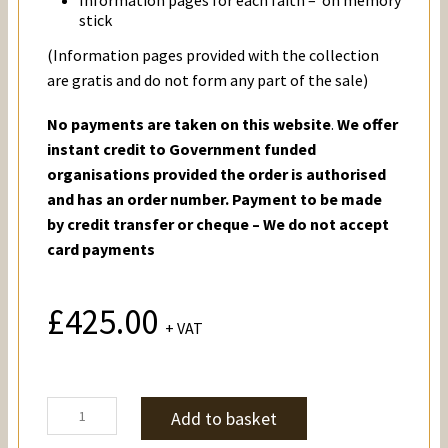
stick
(Information pages provided with the collection
are gratis and do not form any part of the sale)
No payments are taken on this website
.
We offer
instant credit to Government funded
organisations provided the order is authorised
and has an order number. Payment to be made
by credit transfer or cheque – We do not accept
card payments
£
425.00
+ VAT
Holy
Add to basket
Books
&