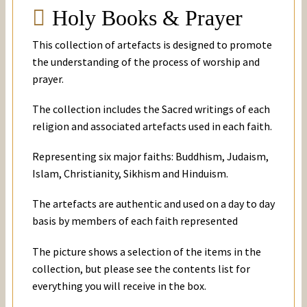
Holy Books & Prayer
This collection of artefacts is designed to promote
the understanding of the process of worship and
prayer.
The collection includes the Sacred writings of each
religion and associated artefacts used in each faith.
Representing six major faiths: Buddhism, Judaism,
Islam, Christianity, Sikhism and Hinduism.
The artefacts are authentic and used on a day to day
basis by members of each faith represented
The picture shows a selection of the items in the
collection, but please see the contents list for
everything you will receive in the box.