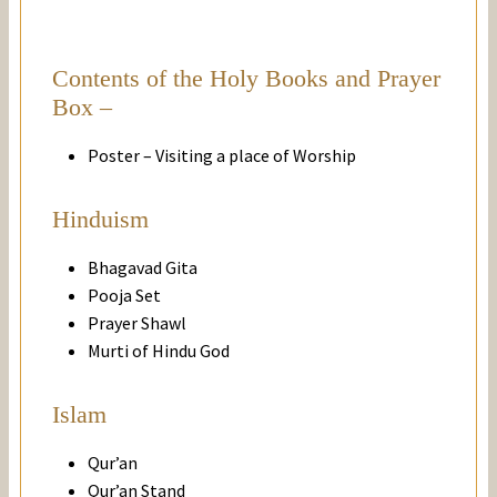
Contents of the Holy Books and Prayer
Box –
Poster – Visiting a place of Worship
Hinduism
Bhagavad Gita
Pooja Set
Prayer Shawl
Murti of Hindu God
Islam
Qur’an
Qur’an Stand