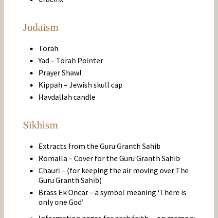
Judaism
Torah
Yad – Torah Pointer
Prayer Shawl
Kippah – Jewish skull cap
Havdallah candle
Sikhism
Extracts from the Guru Granth Sahib
Romalla – Cover for the Guru Granth Sahib
Chauri – (for keeping the air moving over The
Guru Granth Sahib)
Brass Ek Oncar – a symbol meaning ‘There is
only one God’
Information pages for each faith – on memory